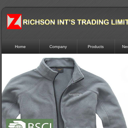
Home
Company
Products
Ne