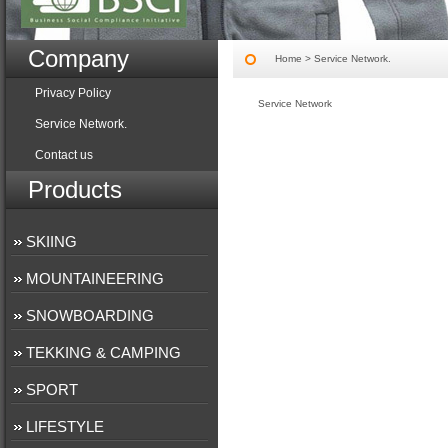
Company
Home
> Service Network.
Privacy Policy
Service Network
Service Network.
Contact us
Products
SKIING
MOUNTAINEERING
SNOWBOARDING
TEKKING & CAMPING
SPORT
LIFESTYLE