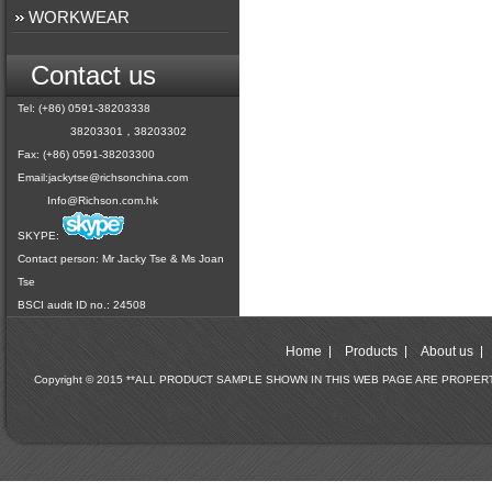
WORKWEAR
Contact us
Tel: (+86) 0591-38203338
38203301，38203302
Fax: (+86) 0591-38203300
Email:
jackytse@richsonchina.com
Info@Richson.com.hk
SKYPE:
Contact person: Mr Jacky Tse & Ms Joan
Tse
BSCI audit ID no.: 24508
Home
Products
About us
Copyright © 2015 **ALL PRODUCT SAMPLE SHOWN IN THIS WEB PAGE ARE PROPE