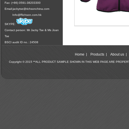
Fax: (+86) 0591-38203300
Email:
jackytse@richsonchina.com
Info@Richson.com.hk
SKYPE:
Contact person: Mr Jacky Tse & Ms Joan
Tse
BSCI audit ID no.: 24508
Home
Products
About us
Copyright © 2015 **ALL PRODUCT SAMPLE SHOWN IN THIS WEB PAGE ARE PROPE