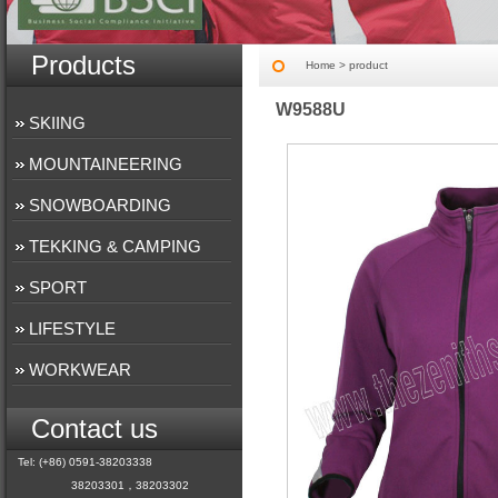
Products
Home
> product
W9588U
SKIING
MOUNTAINEERING
SNOWBOARDING
TEKKING & CAMPING
SPORT
LIFESTYLE
WORKWEAR
Contact us
Tel: (+86) 0591-38203338
38203301，38203302