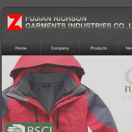
Home
Company
Products
Ne